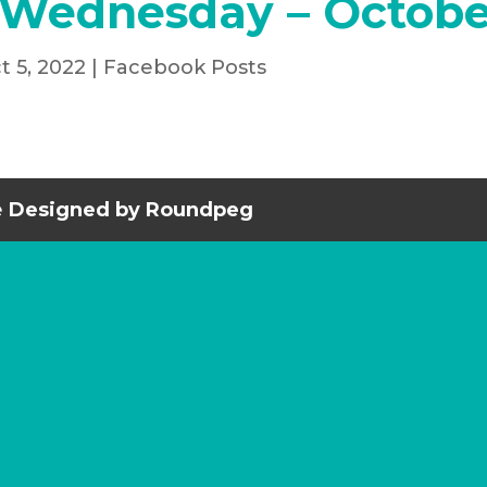
 Wednesday – Octobe
t 5, 2022
|
Facebook Posts
e
Designed by Roundpeg