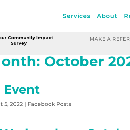
Services
About
R
our Community Impact
MAKE A REFE
Survey
onth:
October 20
 Event
t 5, 2022
|
Facebook Posts