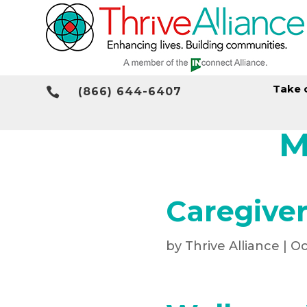
Take 

(866) 644-6407
M
Caregiver
by
Thrive Alliance
|
Oc