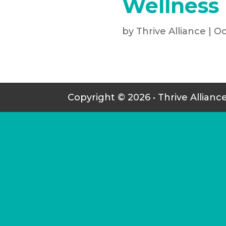
Wellness
by
Thrive Alliance
|
Oc
Copyright © 2026 • Thrive Allianc