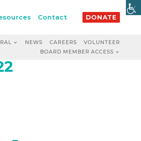
esources
Contact
DONATE
RRAL
NEWS
CAREERS
VOLUNTEER
BOARD MEMBER ACCESS
22