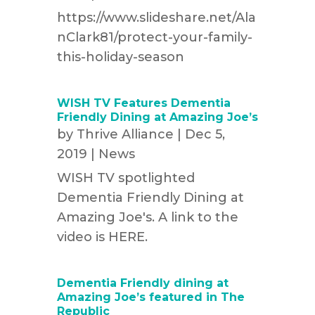
https://www.slideshare.net/Ala
nClark81/protect-your-family-
this-holiday-season
WISH TV Features Dementia
Friendly Dining at Amazing Joe’s
by
Thrive Alliance
|
Dec 5,
2019
|
News
WISH TV spotlighted
Dementia Friendly Dining at
Amazing Joe's. A link to the
video is HERE.
Dementia Friendly dining at
Amazing Joe’s featured in The
Republic