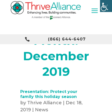
Month:

(866) 644-6407
December
2019
Presentation: Protect your
family this holiday season
by
Thrive Alliance
|
Dec 18,
2019
|
News