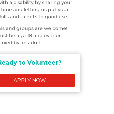
ith a disability by sharing your
 time and letting us put your
kills and talents to good use.
als and groups are welcome!
st be age 18 and over or
nied by an adult.
Ready to Volunteer?
APPLY NOW