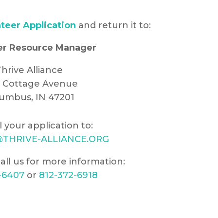
teer Application
and return it to:
er Resource Manager
hrive Alliance
8 Cottage Avenue
umbus, IN 47201
l your application to:
THRIVE-ALLIANCE.ORG
all us for more information:
-6407
or
812-372-6918