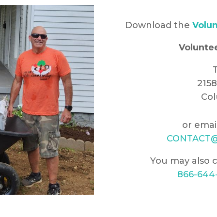
Download the
Volun
Volunte
T
215
Col
or emai
CONTACT@
You may also c
866-644