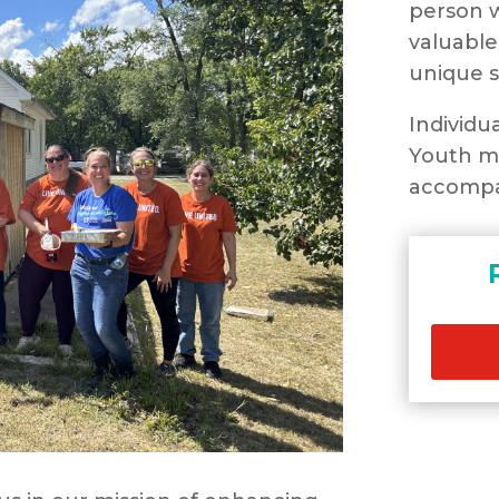
person w
valuable
unique s
Individu
Youth mu
accompa