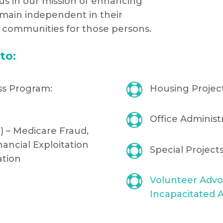
n us in our mission of enhancing
emain independent in their
y communities for those persons.
to:

ss Program:
Housing Projec

Office Administ
) – Medicare Fraud,
nancial Exploitation

Special Projec
ation

Volunteer Advo
Incapacitated A