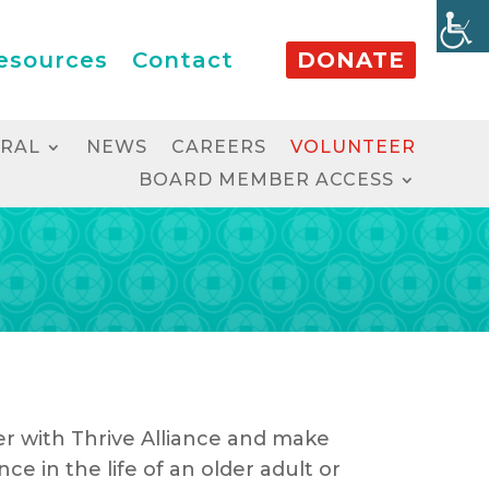
esources
Contact
DONATE
RRAL
NEWS
CAREERS
VOLUNTEER
BOARD MEMBER ACCESS
r with Thrive Alliance and make
nce in the life of an older adult or