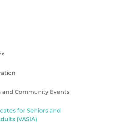
ts
ration
ts and Community Events
cates for Seniors and
dults (VASIA)