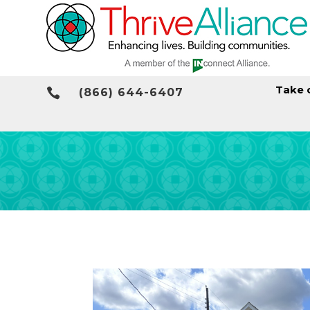
Take 

(866) 644-6407