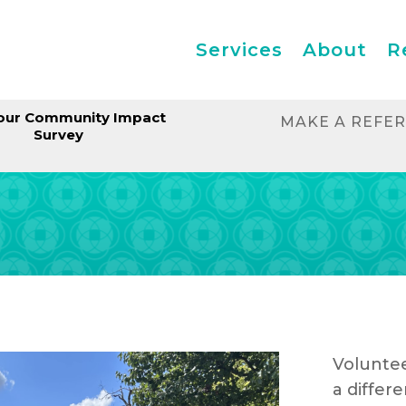
Services
About
R
our Community Impact
MAKE A REFE
Survey
Voluntee
a differe