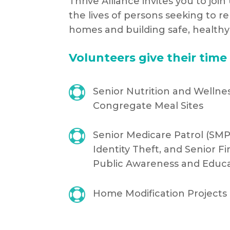
Thrive Alliance invites you to joi
the lives of persons seeking to r
homes and building safe, health
Volunteers give their time 

Senior Nutrition and Wellne
Congregate Meal Sites

Senior Medicare Patrol (SMP
Identity Theft, and Senior Fi
Public Awareness and Educ

Home Modification Projects