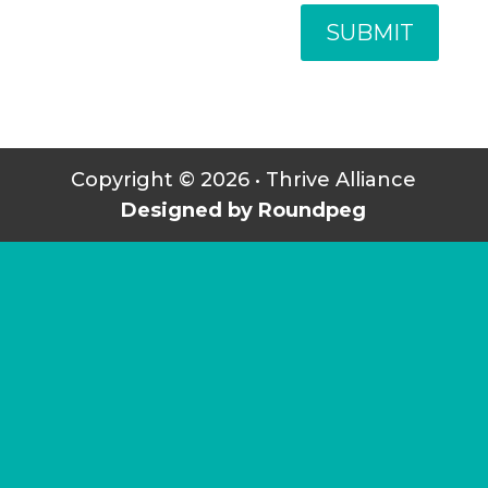
SUBMIT
Copyright © 2026 • Thrive Alliance
Designed by Roundpeg