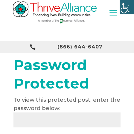

(866) 644-6407
Password
Protected
To view this protected post, enter the
password below: