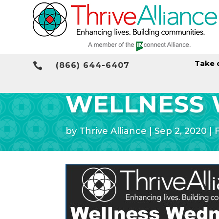
Take 

(866) 644-6407
WELLNESS
by
Thrive Alliance
|
Sep 2, 2020
|