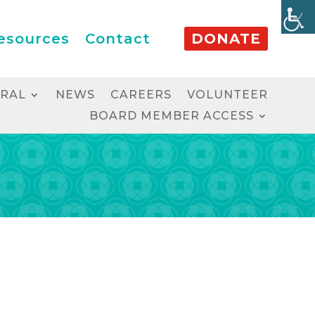
esources
Contact
DONATE
RRAL
NEWS
CAREERS
VOLUNTEER
BOARD MEMBER ACCESS