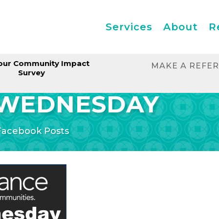
Services
About
R
our Community Impact
MAKE A REFE
Survey
 WEDNESDAY
Facebook Posts