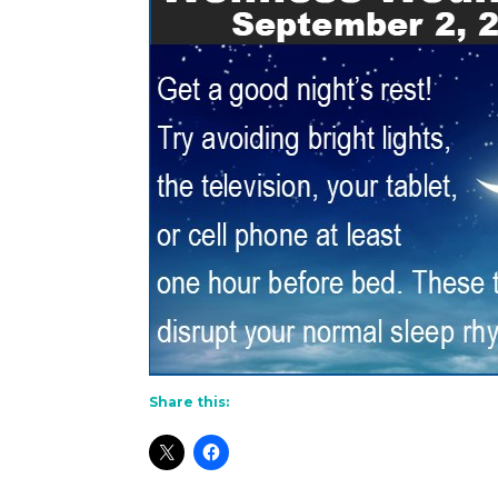
Share this: