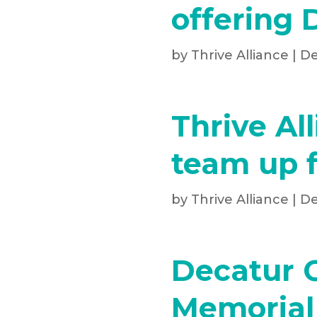
offering 
by
Thrive Alliance
|
De
Thrive Al
team up f
by
Thrive Alliance
|
De
Decatur 
Memorial 