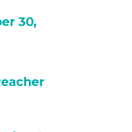
er 30,
Reacher