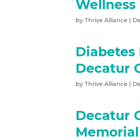
Wellness
by
Thrive Alliance
|
De
Diabetes 
Decatur 
by
Thrive Alliance
|
De
Decatur 
Memorial 