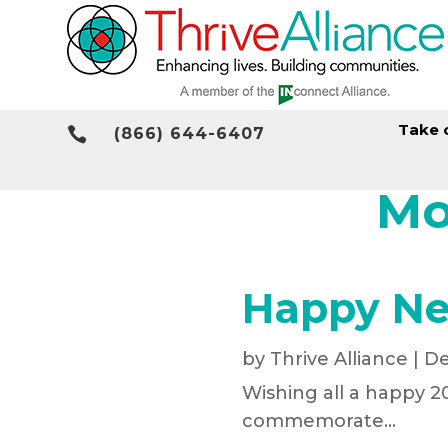
Take 

(866) 644-6407
Mo
Happy Ne
by
Thrive Alliance
|
De
Wishing all a happy 20
commemorate...