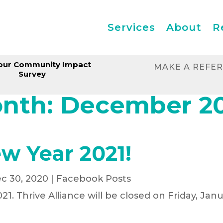
Services
About
R
our Community Impact
MAKE A REFE
Survey
nth:
December 2
w Year 2021!
c 30, 2020
|
Facebook Posts
21. Thrive Alliance will be closed on Friday, Janu