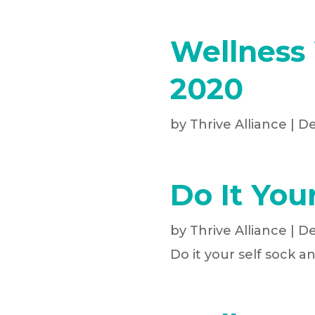
Wellness
2020
by
Thrive Alliance
|
De
Do It You
by
Thrive Alliance
|
De
Do it your self sock a