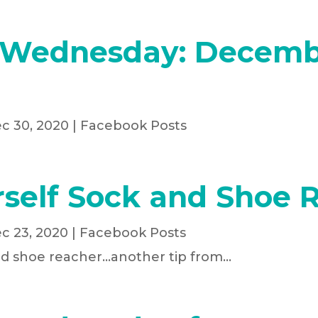
 Wednesday: Decemb
c 30, 2020
|
Facebook Posts
rself Sock and Shoe 
c 23, 2020
|
Facebook Posts
nd shoe reacher...another tip from...