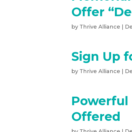
Offer “De
by
Thrive Alliance
|
De
Sign Up f
by
Thrive Alliance
|
De
Powerful 
Offered
by
Thrive Alliance
|
De