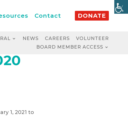
esources
Contact
DONATE
RRAL
NEWS
CAREERS
VOLUNTEER
BOARD MEMBER ACCESS
020
ary 1, 2021 to