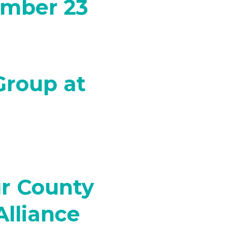
ember 23
Group at
r County
Alliance