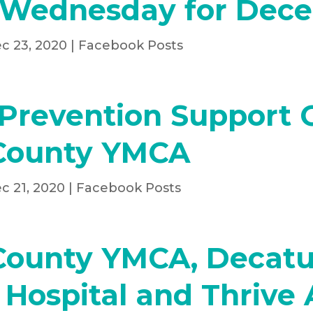
 Wednesday for Dec
c 23, 2020
|
Facebook Posts
Prevention Support 
County YMCA
c 21, 2020
|
Facebook Posts
County YMCA, Decatu
Hospital and Thrive 