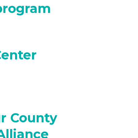
 program
Center
r County
Alliance