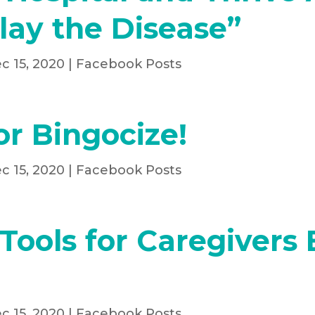
lay the Disease”
c 15, 2020
|
Facebook Posts
or Bingocize!
c 15, 2020
|
Facebook Posts
Tools for Caregivers
c 15, 2020
|
Facebook Posts