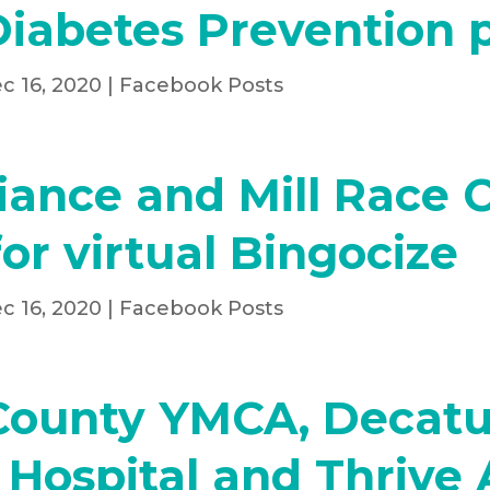
Diabetes Prevention
c 16, 2020
|
Facebook Posts
liance and Mill Race 
or virtual Bingocize
c 16, 2020
|
Facebook Posts
County YMCA, Decatu
Hospital and Thrive 