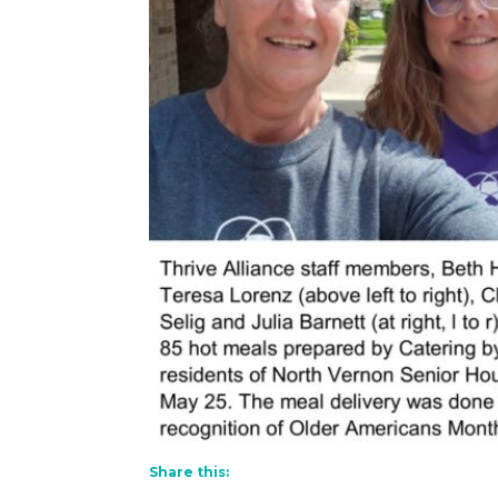
Share this: