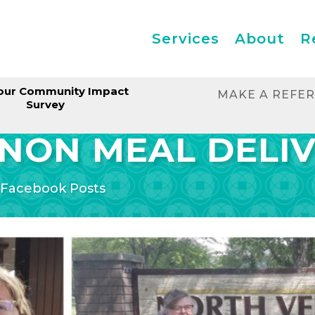
Services
About
R
our Community Impact
MAKE A REFE
Survey
NON MEAL DELI
|
Facebook Posts