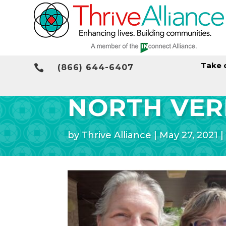
Take 

(866) 644-6407
NORTH VER
by
Thrive Alliance
|
May 27, 2021