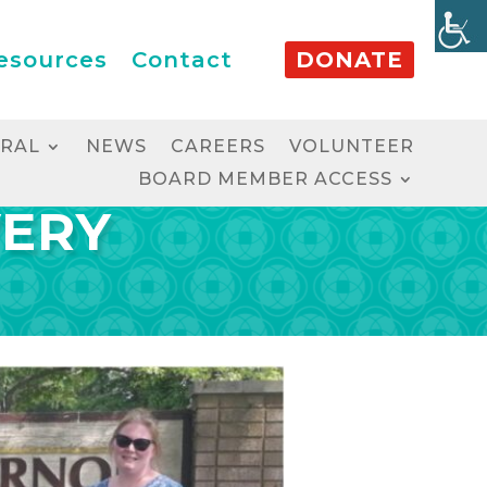
esources
Contact
DONATE
RRAL
NEWS
CAREERS
VOLUNTEER
BOARD MEMBER ACCESS
VERY