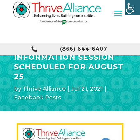
DEMENTIA FRIENDS

(866) 644-6407
INFORMATION SESSION
SCHEDULED FOR AUGUST
25
by
Thrive Alliance
|
Jul 21, 2021
|
Facebook Posts