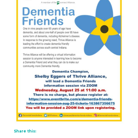
Share this: