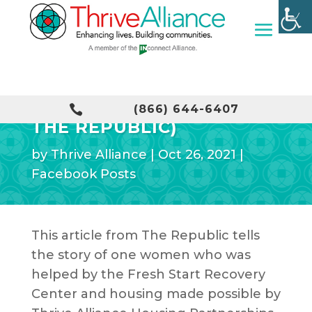
A FRESH START (FROM

(866) 644-6407
THE REPUBLIC)
by
Thrive Alliance
|
Oct 26, 2021
|
Facebook Posts
This article from The Republic tells
the story of one women who was
helped by the Fresh Start Recovery
Center and housing made possible by