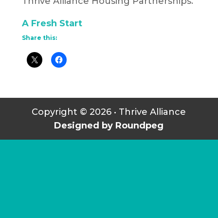
Thrive Alliance Housing Partnerships.
A Fresh Start
Share this:
Copyright © 2026 • Thrive Alliance
Designed by Roundpeg