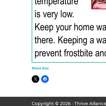
Share this:
Copyright © 2026 • Thrive Allianc