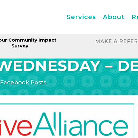
Services
About
R
our Community Impact
MAKE A REFE
Survey
WEDNESDAY – D
|
Facebook Posts