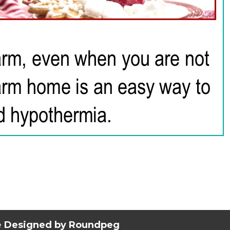
e
Designed by Roundpeg