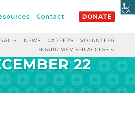
esources
Contact
DONATE
RRAL
NEWS
CAREERS
VOLUNTEER
BOARD MEMBER ACCESS
ECEMBER 22