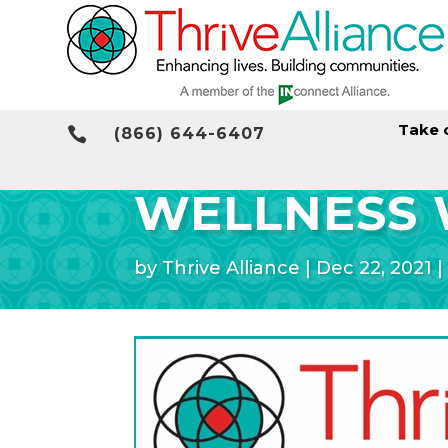
Take 

(866) 644-6407
WELLNESS 
by
Thrive Alliance
|
Dec 22, 2021