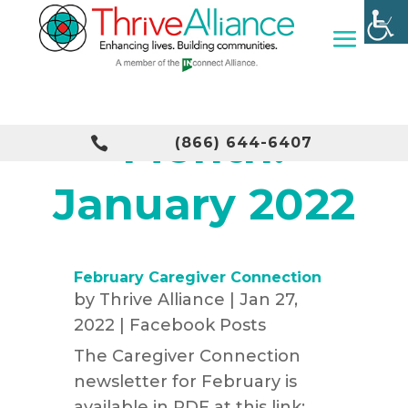
Month:

(866) 644-6407
January 2022
February Caregiver Connection
by
Thrive Alliance
|
Jan 27,
2022
|
Facebook Posts
The Caregiver Connection
newsletter for February is
available in PDF at this link:...