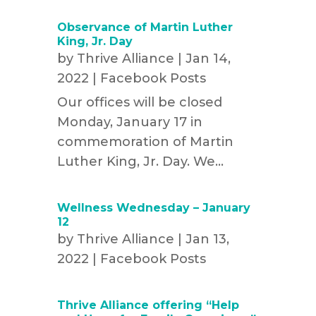
Observance of Martin Luther
King, Jr. Day
by
Thrive Alliance
|
Jan 14,
2022
|
Facebook Posts
Our offices will be closed
Monday, January 17 in
commemoration of Martin
Luther King, Jr. Day. We...
Wellness Wednesday – January
12
by
Thrive Alliance
|
Jan 13,
2022
|
Facebook Posts
Thrive Alliance offering “Help