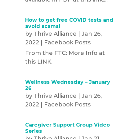
How to get free COVID tests and
avoid scams!
by
Thrive Alliance
|
Jan 26,
2022
|
Facebook Posts
From the FTC: More Info at
this LINK.
Wellness Wednesday – January
26
by
Thrive Alliance
|
Jan 26,
2022
|
Facebook Posts
Caregiver Support Group Video
Series
by
Thrive Alliance
|
Jan 21,