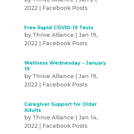
2022
|
Facebook Posts
Free Rapid COVID-19 Tests
by
Thrive Alliance
|
Jan 19,
2022
|
Facebook Posts
Wellness Wednesday – January
19
by
Thrive Alliance
|
Jan 19,
2022
|
Facebook Posts
Caregiver Support for Older
Adults
by
Thrive Alliance
|
Jan 14,
2022
|
Facebook Posts