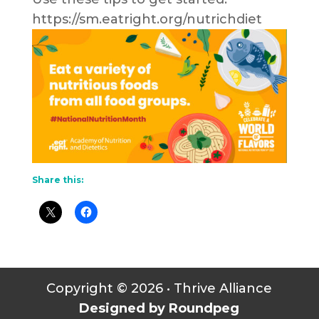
https://sm.eatright.org/nutrichdiet
Share this:
Copyright © 2026 • Thrive Alliance
Designed by Roundpeg