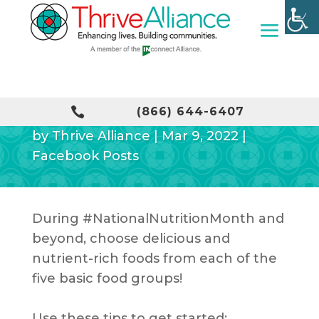
EAT A VARIETY OF FOODS

(866) 644-6407
by
Thrive Alliance
|
Mar 9, 2022
|
Facebook Posts
During
#NationalNutritionMonth
and
beyond, choose delicious and
nutrient-rich foods from each of the
five basic food groups!
Use these tips to get started: