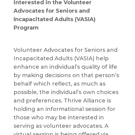
interested in the Volunteer
Advocates for Seniors and
Incapacitated Adults (VASIA)
Program
Volunteer Advocates for Seniors and
Incapacitated Adults (VASIA) help
enhance an individual’s quality of life
by making decisions on that person’s
behalf which reflect, as much as
possible, the individual’s own choices
and preferences. Thrive Alliance is
holding an informational session for
those who may be interested in
serving as volunteer advocates. A
virtual session is being offered via