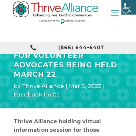
INFORMATION SESSION

(866) 644-6407
FOR VOLUNTEER
ADVOCATES BEING HELD
MARCH 22
by
Thrive Alliance
|
Mar 3, 2022
|
Facebook Posts
Thrive Alliance holding virtual
information session for those