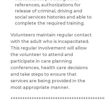
references, authorizations for
release of criminal, driving and
social services histories and able to
complete the required training.
Volunteers maintain regular contact
with the adult who is incapacitated.
This regular involvement will allow
the volunteer to attend and
participate in care planning
conferences, health care decisions
and take steps to ensure that
services are being provided in the
most appropriate manner.
++++++++++++++++++++++++++++++++++++++++