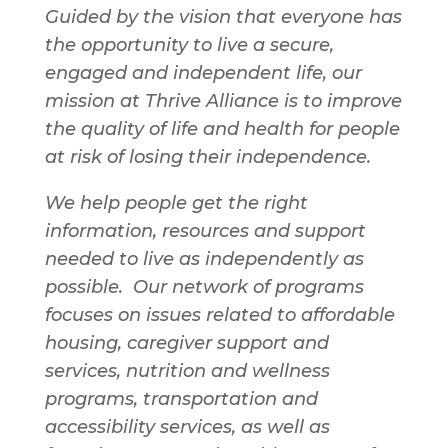
Guided by the vision that everyone has
the opportunity to live a secure,
engaged and independent life, our
mission at Thrive Alliance is to improve
the quality of life and health for people
at risk of losing their independence.
We help people get the right
information, resources and support
needed to live as independently as
possible. Our network of programs
focuses on issues related to affordable
housing, caregiver support and
services, nutrition and wellness
programs, transportation and
accessibility services, as well as