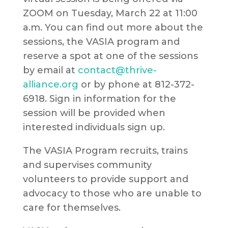
ZOOM on Tuesday, March 22 at 11:00
a.m. You can find out more about the
sessions, the VASIA program and
reserve a spot at one of the sessions
by email at
contact@thrive-
alliance.org
or by phone at 812-372-
6918. Sign in information for the
session will be provided when
interested individuals sign up.
The VASIA Program recruits, trains
and supervises community
volunteers to provide support and
advocacy to those who are unable to
care for themselves.