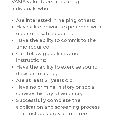
VASIA volunteers are caring
individuals who:
Are interested in helping others;
Have a life or work experience with
older or disabled adults;
Have the ability to commit to the
time required;
Can follow guidelines and
instructions;
Have the ability to exercise sound
decision-making;
Are at least 21 years old;
Have no criminal history or social
services history of violence;
Successfully complete the
application and screening process
that includes providing three