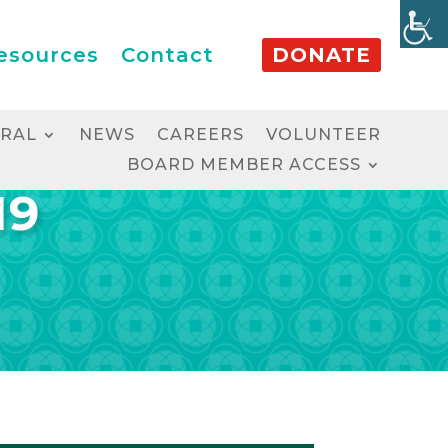
esources
Contact
DONATE
RRAL
NEWS
CAREERS
VOLUNTEER
BOARD MEMBER ACCESS
19