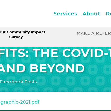
Services
About
R
our Community Impact
MAKE A REFE
Survey
ITS: THE COVID-
AND BEYOND
Facebook Posts
ographic-2021.pdf