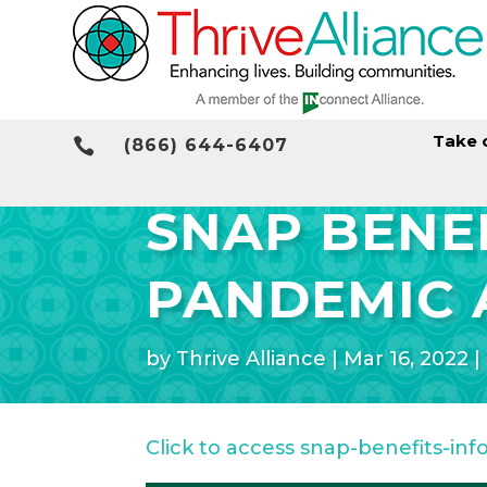
Take 

(866) 644-6407
SNAP BENEF
PANDEMIC 
by
Thrive Alliance
|
Mar 16, 2022
|
Click to access snap-benefits-inf