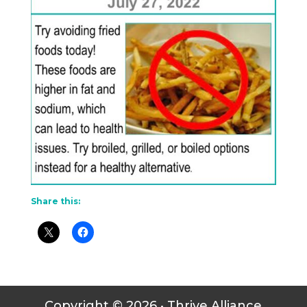
Share this:
Copyright © 2026 • Thrive Alliance