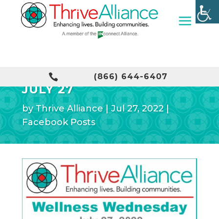
WELLNESS WEDNESDAY –

(866) 644-6407
JULY 27
by
Thrive Alliance
|
Jul 27, 2022
|
Facebook Posts