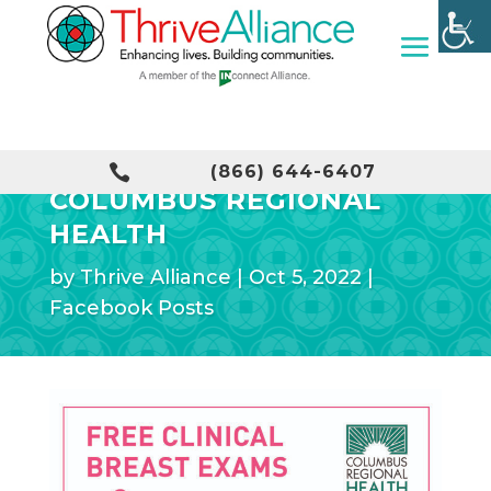
FREE BREAST EXAM WITH

(866) 644-6407
COLUMBUS REGIONAL
HEALTH
by
Thrive Alliance
|
Oct 5, 2022
|
Facebook Posts