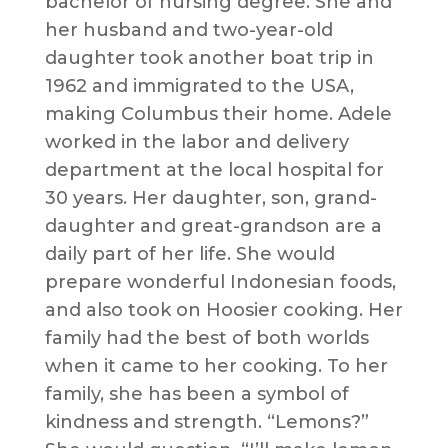
bachelor of nursing degree. She and
her husband and two-year-old
daughter took another boat trip in
1962 and immigrated to the USA,
making Columbus their home. Adele
worked in the labor and delivery
department at the local hospital for
30 years. Her daughter, son, grand-
daughter and great-grandson are a
daily part of her life. She would
prepare wonderful Indonesian foods,
and also took on Hoosier cooking. Her
family had the best of both worlds
when it came to her cooking. To her
family, she has been a symbol of
kindness and strength. “Lemons?”