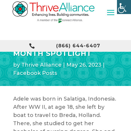
OLDER AMERICANS

(866) 644-6407
MONTH SPOTLIGHT
by
Thrive Alliance
|
May 26, 2023
|
Facebook Posts
Adele was born in Salatiga, Indonesia.
After WW II, at age 18, she left by
boat to travel to Breda, Holland.
There, she studied to get her