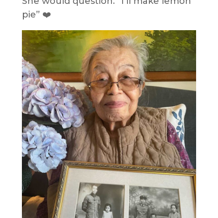
She would question. “I’ll make lemon
pie” ❤️