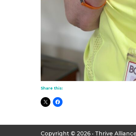
Share this:
Copyright © 2026 • Thrive Allianc