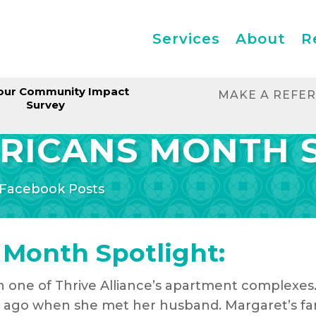
Services
About
R
our Community Impact
MAKE A REFE
Survey
RICANS MONTH 
Facebook Posts
 Month Spotlight:
in one of Thrive Alliance’s apartment complexes
ago when she met her husband. Margaret’s fami