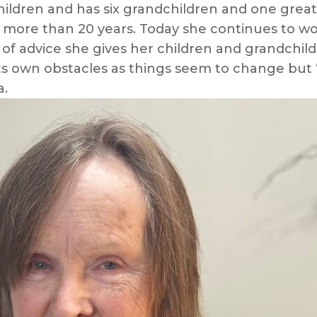
e children and has six grandchildren and one gre
re than 20 years. Today she continues to work, 
f advice she gives her children and grandchil
s own obstacles as things seem to change but “
a.