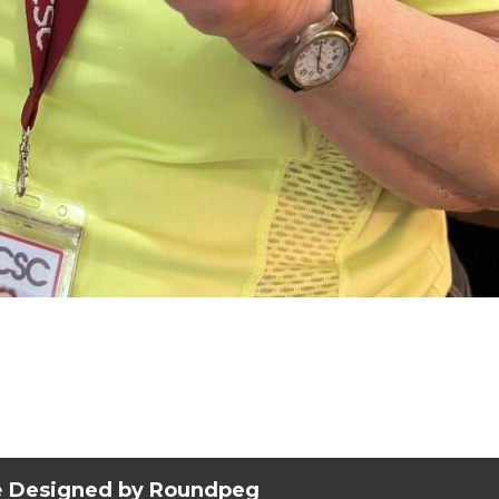
e
Designed by Roundpeg