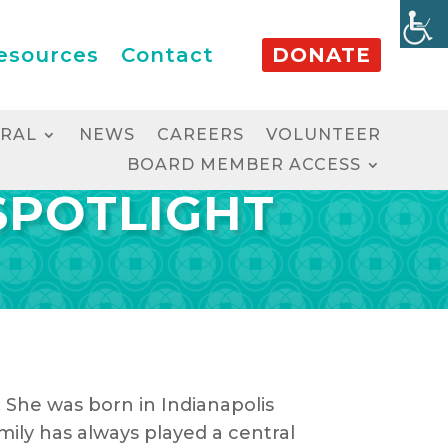
esources
Contact
DONATE
RRAL
NEWS
CAREERS
VOLUNTEER
BOARD MEMBER ACCESS
SPOTLIGHT
. She was born in Indianapolis
ly has always played a central