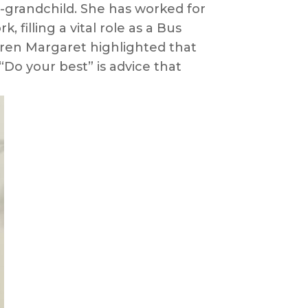
at-grandchild. She has worked for
filling a vital role as a Bus
dren Margaret highlighted that
Do your best” is advice that