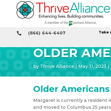
Take 

(866) 644-6407
OLDER AME
by
Thrive Alliance
|
May 11, 2023
|
Older Americans
Margaret is currently a resident 
and moved to Columbus 25 years 