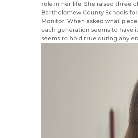
role in her life. She raised thre
Bartholomew County Schools for mo
Monitor. When asked what piece o
each generation seems to have it
seems to hold true during any er