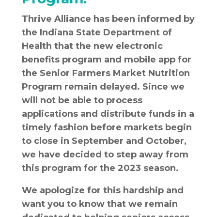
Thrive Alliance has been informed by
the Indiana State Department of
Health that the new electronic
benefits program and mobile app for
the Senior Farmers Market Nutrition
Program remain delayed. Since we
will not be able to process
applications and distribute funds in a
timely fashion before markets begin
to close in September and October,
we have decided to step away from
this program for the 2023 season.
We apologize for this hardship and
want you to know that we remain