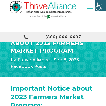
IMPORTANT NOTICE

(866) 644-6407
ABOUT 2023 FARMERS
MARKET PROGRAM
by
Thrive Alliance
|
Sep 8, 2023
|
Facebook Posts
Important Notice about
2023 Farmers Market
Program: