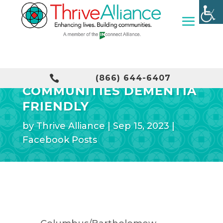
MAKING OUR

(866) 644-6407
COMMUNITIES DEMENTIA
FRIENDLY
by
Thrive Alliance
|
Sep 15, 2023
|
Facebook Posts