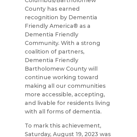
Columbus/Bartholomew
County has earned
recognition by Dementia
Friendly America® as a
Dementia Friendly
Community. With a strong
coalition of partners,
Dementia Friendly
Bartholomew County will
continue working toward
making all our communities
more accessible, accepting,
and livable for residents living
with all forms of dementia.
To mark this achievement,
Saturday, August 19, 2023 was