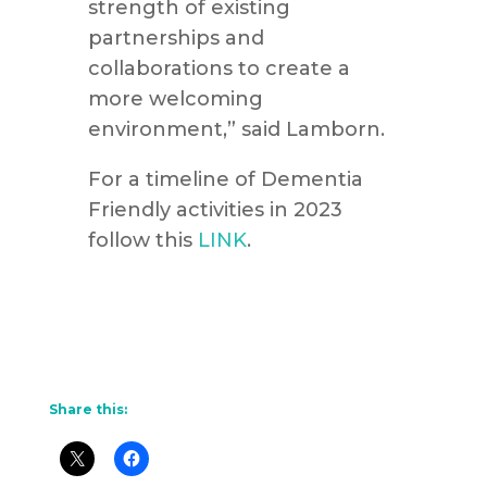
strength of existing
partnerships and
collaborations to create a
more welcoming
environment,” said Lamborn.
For a timeline of Dementia
Friendly activities in 2023
follow this
LINK
.
Share this: