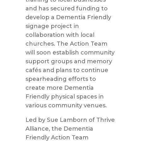
and has secured funding to
develop a Dementia Friendly
signage project in
collaboration with local
churches. The Action Team
will soon establish community
support groups and memory
cafés and plans to continue
spearheading efforts to
create more Dementia
Friendly physical spaces in
various community venues.
Led by Sue Lamborn of Thrive
Alliance, the Dementia
Friendly Action Team