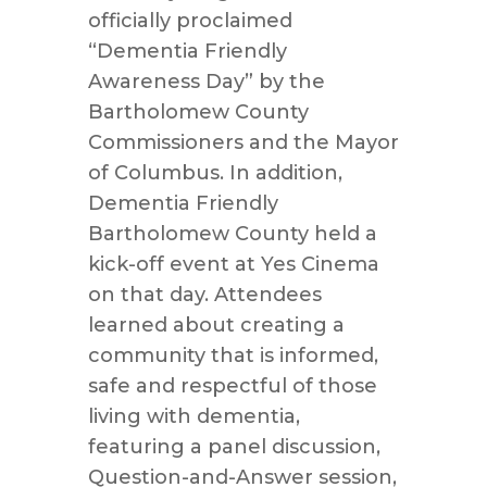
officially proclaimed
“Dementia Friendly
Awareness Day” by the
Bartholomew County
Commissioners and the Mayor
of Columbus. In addition,
Dementia Friendly
Bartholomew County held a
kick-off event at Yes Cinema
on that day. Attendees
learned about creating a
community that is informed,
safe and respectful of those
living with dementia,
featuring a panel discussion,
Question-and-Answer session,