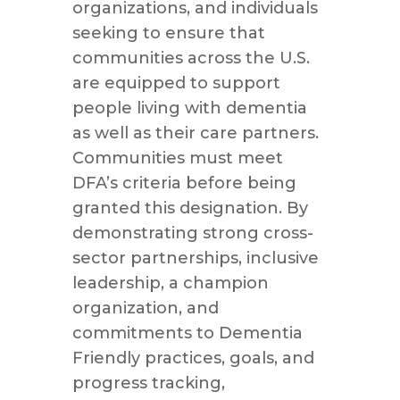
organizations, and individuals
seeking to ensure that
communities across the U.S.
are equipped to support
people living with dementia
as well as their care partners.
Communities must meet
DFA’s criteria before being
granted this designation. By
demonstrating strong cross-
sector partnerships, inclusive
leadership, a champion
organization, and
commitments to Dementia
Friendly practices, goals, and
progress tracking,