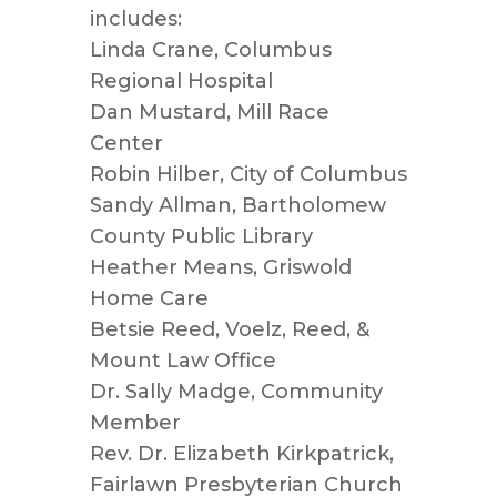
includes:
Linda Crane, Columbus
Regional Hospital
Dan Mustard, Mill Race
Center
Robin Hilber, City of Columbus
Sandy Allman, Bartholomew
County Public Library
Heather Means, Griswold
Home Care
Betsie Reed, Voelz, Reed, &
Mount Law Office
Dr. Sally Madge, Community
Member
Rev. Dr. Elizabeth Kirkpatrick,
Fairlawn Presbyterian Church