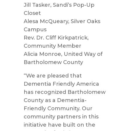
Jill Tasker, Sandi’s Pop-Up
Closet
Alesa McQueary, Silver Oaks
Campus
Rev. Dr. Cliff Kirkpatrick,
Community Member
Alicia Monroe, United Way of
Bartholomew County
“We are pleased that
Dementia Friendly America
has recognized Bartholomew
County as a Dementia-
Friendly Community. Our
community partners in this
initiative have built on the