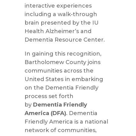
interactive experiences
including a walk-through
brain presented by the IU
Health Alzheimer’s and
Dementia Resource Center.
In gaining this recognition,
Bartholomew County joins
communities across the
United States in embarking
on the Dementia Friendly
process set forth
by
Dementia Friendly
America (DFA)
. Dementia
Friendly America is a national
network of communities,