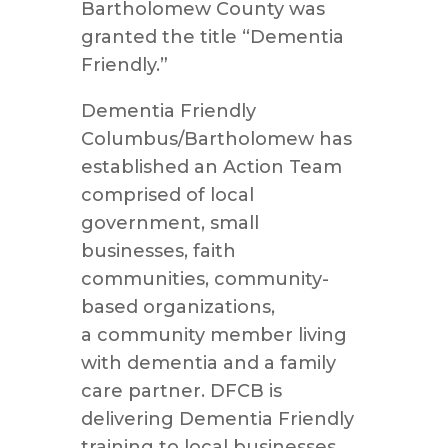
Bartholomew County was
granted the title “Dementia
Friendly.”
Dementia Friendly
Columbus/Bartholomew has
established an Action Team
comprised of local
government, small
businesses, faith
communities, community-
based organizations,
a community member living
with dementia and a family
care partner. DFCB is
delivering Dementia Friendly
training to local businesses