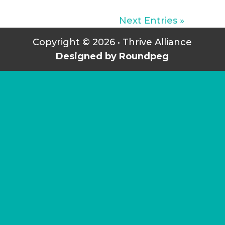
Next Entries »
Copyright © 2026 • Thrive Alliance
Designed by Roundpeg