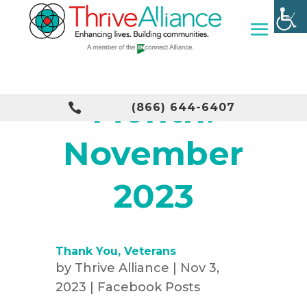
Month:

(866) 644-6407
November
2023
Thank You, Veterans
by
Thrive Alliance
|
Nov 3,
2023
|
Facebook Posts