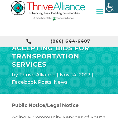
THRIVE ALLIANCE

(866) 644-6407
ACCEPTING BIDS FOR
TRANSPORTATION
SERVICES
by
Thrive Alliance
|
Nov 14, 2023
|
Facebook Posts
,
News
Public Notice/Legal Notice
Aging & Community Services of South