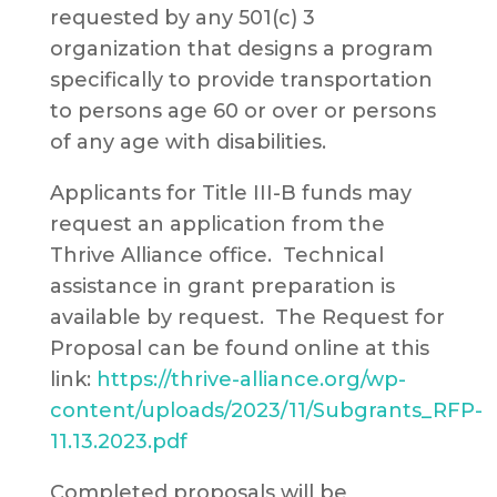
requested by any 501(c) 3
organization that designs a program
specifically to provide transportation
to persons age 60 or over or persons
of any age with disabilities.
Applicants for Title III-B funds may
request an application from the
Thrive Alliance office. Technical
assistance in grant preparation is
available by request. The Request for
Proposal can be found online at this
link:
https://thrive-alliance.org/wp-
content/uploads/2023/11/Subgrants_RFP-
11.13.2023.pdf
Completed proposals will be