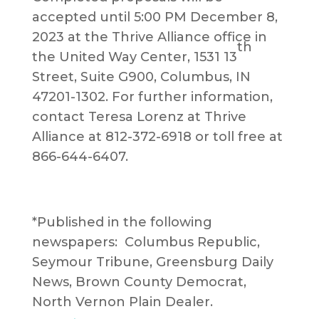
accepted until 5:00 PM December 8,
2023 at the Thrive Alliance office in
th
the United Way Center, 1531 13
Street, Suite G900, Columbus, IN
47201-1302. For further information,
contact Teresa Lorenz at Thrive
Alliance at 812-372-6918 or toll free at
866-644-6407.
*Published in the following
newspapers: Columbus Republic,
Seymour Tribune, Greensburg Daily
News, Brown County Democrat,
North Vernon Plain Dealer.