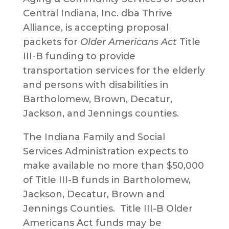
Central Indiana, Inc. dba Thrive
Alliance, is accepting proposal
packets for
Older Americans Act
Title
III-B funding to provide
transportation services for the elderly
and persons with disabilities in
Bartholomew, Brown, Decatur,
Jackson, and Jennings counties.
The Indiana Family and Social
Services Administration expects to
make available no more than $50,000
of Title III-B funds in Bartholomew,
Jackson, Decatur, Brown and
Jennings Counties. Title III-B Older
Americans Act funds may be