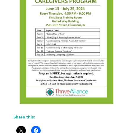
Share this: