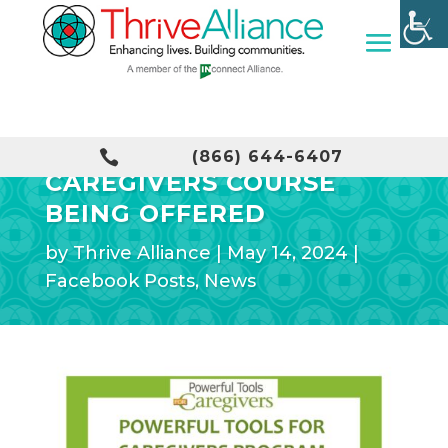
POWERFUL TOOLS FOR

(866) 644-6407
CAREGIVERS COURSE
BEING OFFERED
by
Thrive Alliance
|
May 14, 2024
|
Facebook Posts
,
News