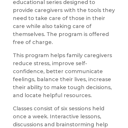
educational series designed to
provide caregivers with the tools they
need to take care of those in their
care while also taking care of
themselves. The program is offered
free of charge.
This program helps family caregivers
reduce stress, improve self-
confidence, better communicate
feelings, balance their lives, increase
their ability to make tough decisions,
and locate helpful resources.
Classes consist of six sessions held
once a week. Interactive lessons,
discussions and brainstorming help