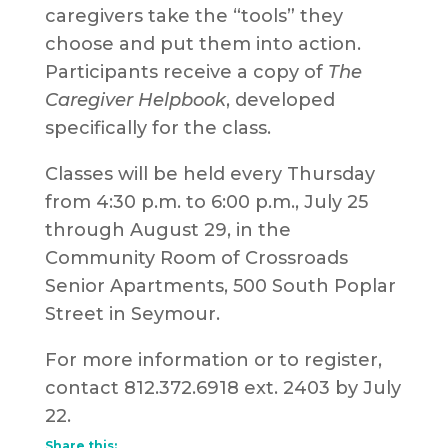
caregivers take the “tools” they
choose and put them into action.
Participants receive a copy of
The
Caregiver Helpbook
, developed
specifically for the class.
Classes will be held every Thursday
from 4:30 p.m. to 6:00 p.m., July 25
through August 29, in the
Community Room of Crossroads
Senior Apartments, 500 South Poplar
Street in Seymour.
For more information or to register,
contact 812.372.6918 ext. 2403 by July
22.
Share this: