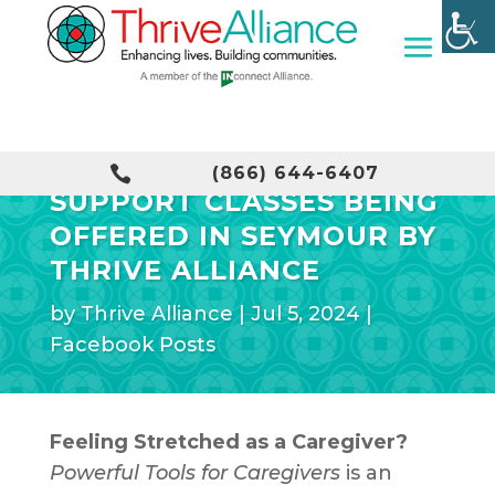
FREE CAREGIVER

(866) 644-6407
SUPPORT CLASSES BEING
OFFERED IN SEYMOUR BY
THRIVE ALLIANCE
by
Thrive Alliance
|
Jul 5, 2024
|
Facebook Posts
Feeling Stretched as a Caregiver?
Powerful Tools for Caregivers
is an