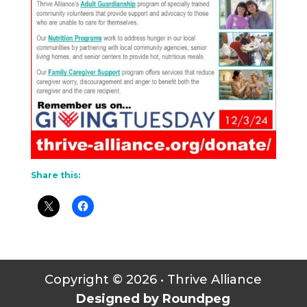
Share this:
Copyright © 2026 • Thrive Alliance
Designed by Roundpeg