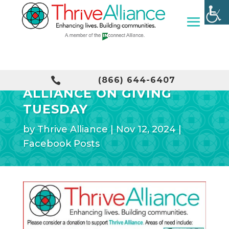
CONSIDER THRIVE

(866) 644-6407
ALLIANCE ON GIVING
TUESDAY
by
Thrive Alliance
|
Nov 12, 2024
|
Facebook Posts