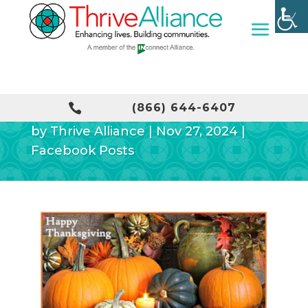
HAPPY THANKSGIVING!

(866) 644-6407
by
Thrive Alliance
|
Nov 27, 2024
|
Facebook Posts