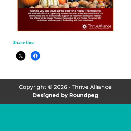
Share this:
Copyright © 2026 • Thrive Alliance
Designed by Roundpeg