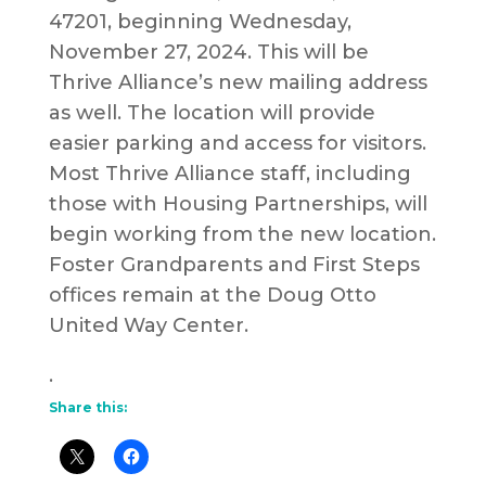
47201, beginning Wednesday,
November 27, 2024. This will be
Thrive Alliance’s new mailing address
as well. The location will provide
easier parking and access for visitors.
Most Thrive Alliance staff, including
those with Housing Partnerships, will
begin working from the new location.
Foster Grandparents and First Steps
offices remain at the Doug Otto
United Way Center.
.
Share this: