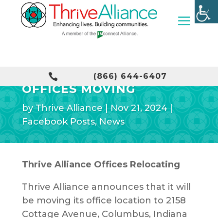
THRIVE ALLIANCE

(866) 644-6407
OFFICES MOVING
by
Thrive Alliance
|
Nov 21, 2024
|
Facebook Posts
,
News
Thrive Alliance Offices Relocating
Thrive Alliance announces that it will
be moving its office location to 2158
Cottage Avenue, Columbus, Indiana