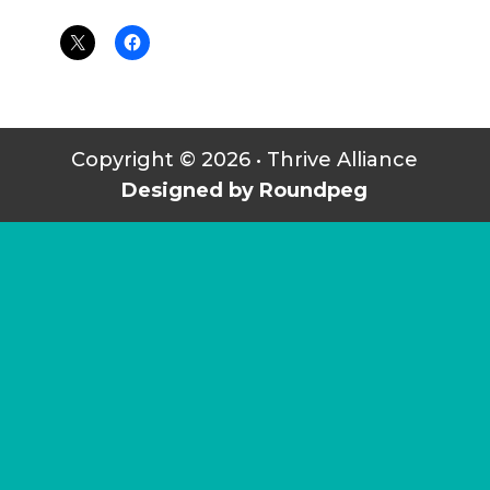
Copyright © 2026 • Thrive Alliance
Designed by Roundpeg