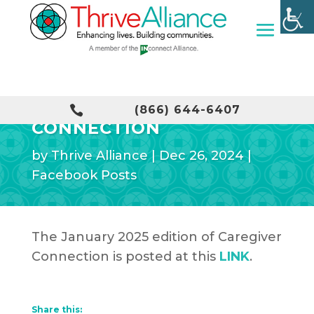
JANUARY CAREGIVER

(866) 644-6407
CONNECTION
by
Thrive Alliance
|
Dec 26, 2024
|
Facebook Posts
The January 2025 edition of Caregiver
Connection is posted at this
LINK
.
Share this: