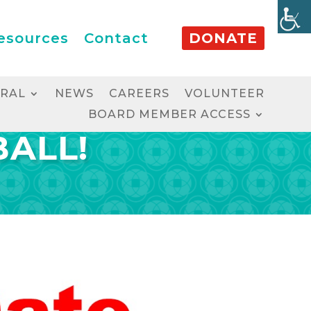
esources
Contact
DONATE
RRAL
NEWS
CAREERS
VOLUNTEER
BOARD MEMBER ACCESS
BALL!