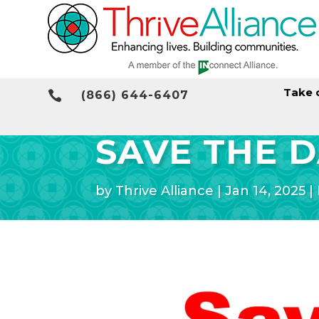
Take 

(866) 644-6407
SAVE THE D
by
Thrive Alliance
|
Jan 14, 2025
|