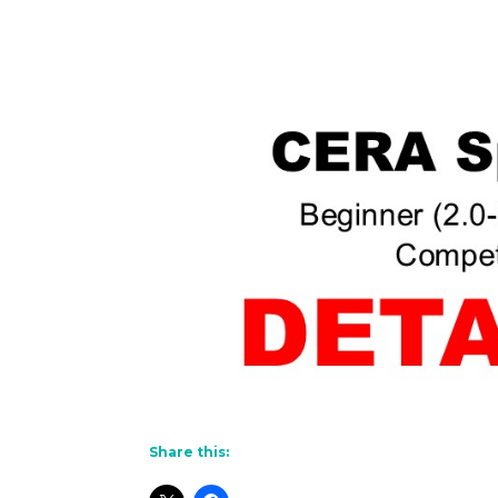
Share this: