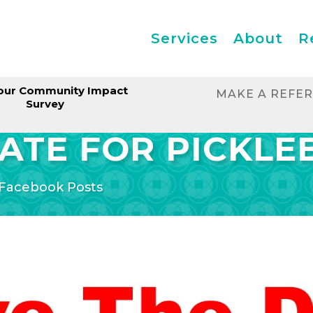
Services
About
R
our Community Impact
MAKE A REFE
Survey
ATE FOR PICKLE
Facebook Posts