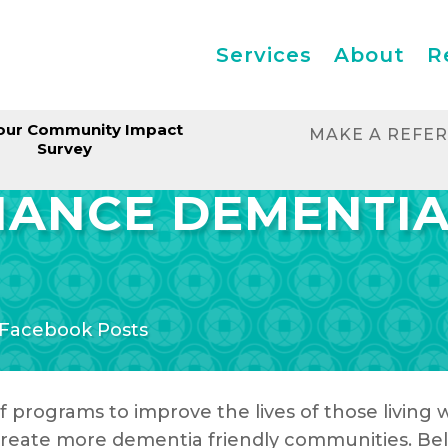
Services
About
R
our Community Impact
MAKE A REFE
Survey
LIANCE DEMENTI
Facebook Posts
f programs to improve the lives of those living
o create more dementia friendly communities. Be