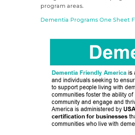
program areas.
Dementia Programs One Sheet F