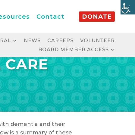
esources
Contact
DONATE
RRAL
NEWS
CAREERS
VOLUNTEER
BOARD MEMBER ACCESS
A CARE
 with dementia and their
low is a summary of these