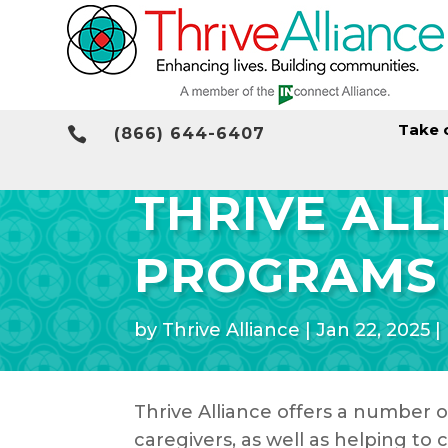
Take 

(866) 644-6407
THRIVE AL
PROGRAMS
by
Thrive Alliance
|
Jan 22, 2025
|
Thrive Alliance offers a number o
caregivers, as well as helping t