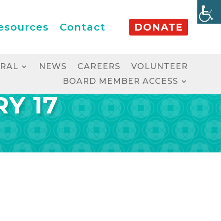
esources
Contact
DONATE
RRAL
NEWS
CAREERS
VOLUNTEER
BOARD MEMBER ACCESS
Y 17