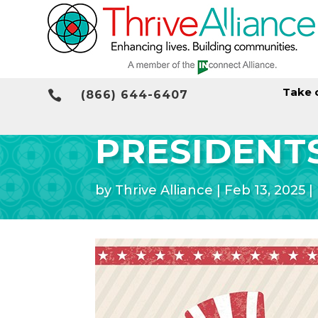
Take 

(866) 644-6407
PRESIDENTS
by
Thrive Alliance
|
Feb 13, 2025
|