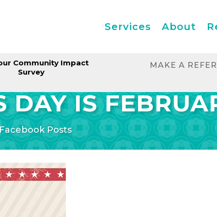
Services
About
R
our Community Impact
MAKE A REFE
Survey
 DAY IS FEBRUAR
Facebook Posts