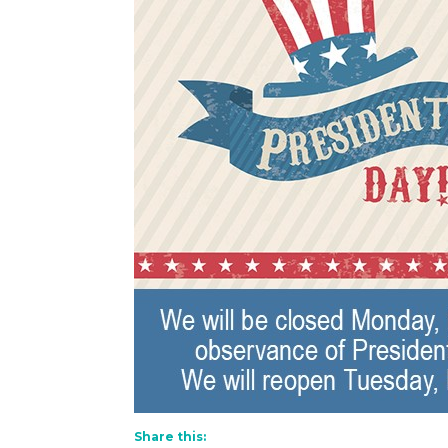
Share this: