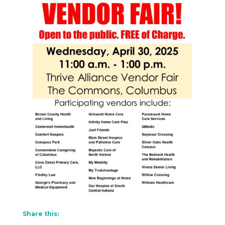
Share this: