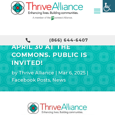
VENDOR FAIR SET FOR

(866) 644-6407
APRIL 30 AT THE
COMMONS. PUBLIC IS
INVITED!
by
Thrive Alliance
|
Mar 6, 2025
|
Facebook Posts
,
News