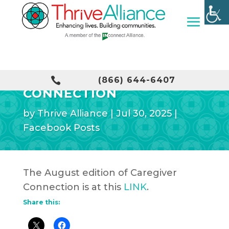
AUGUST CAREGIVER

(866) 644-6407
CONNECTION
by
Thrive Alliance
|
Jul 30, 2025
|
Facebook Posts
The August edition of Caregiver
Connection is at this
LINK
.
Share this: