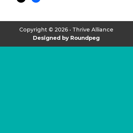
Copyright © 2026 • Thrive Alliance
Designed by Roundpeg