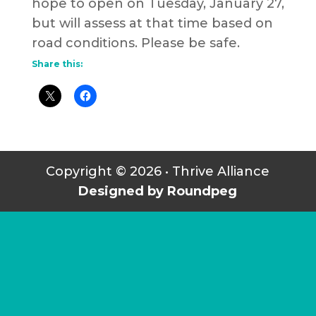
hope to open on Tuesday, January 27,
but will assess at that time based on
road conditions. Please be safe.
Share this:
Copyright © 2026 • Thrive Alliance
Designed by Roundpeg