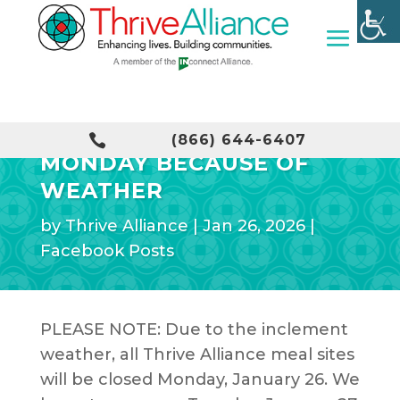
MEAL SITES CLOSED

(866) 644-6407
MONDAY BECAUSE OF
WEATHER
by
Thrive Alliance
|
Jan 26, 2026
|
Facebook Posts
PLEASE NOTE: Due to the inclement
weather, all Thrive Alliance meal sites
will be closed Monday, January 26. We