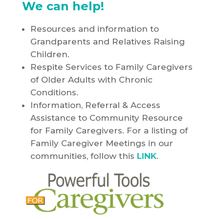
We can help!
Resources and information to
Grandparents and Relatives Raising
Children.
Respite Services to Family Caregivers
of Older Adults with Chronic
Conditions.
Information, Referral & Access
Assistance to Community Resource
for Family Caregivers. For a listing of
Family Caregiver Meetings in our
communities, follow this
LINK
.