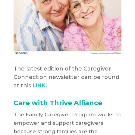
The latest edition of the Caregiver
Connection newsletter can be found
at this
LINK.
Care with Thrive Alliance
The Family Caregiver Program works to
empower and support caregivers
because strong families are the