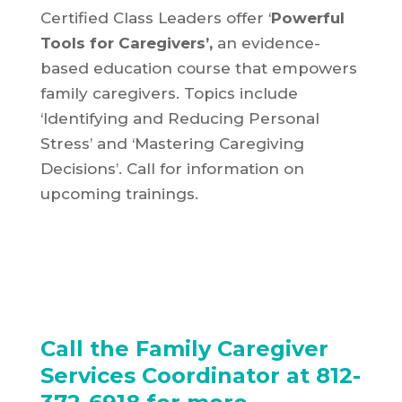
Certified Class Leaders offer ‘
Powerful
Tools for Caregivers’,
an evidence-
based education course that empowers
family caregivers. Topics include
‘Identifying and Reducing Personal
Stress’ and ‘Mastering Caregiving
Decisions’. Call for information on
upcoming trainings.
Call the Family Caregiver
Services Coordinator at 812-