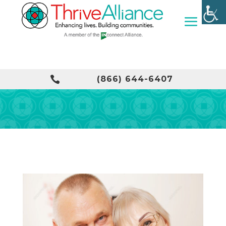

(866) 644-6407