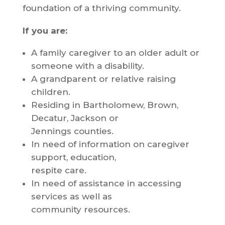
foundation of a thriving community.
If you are:
A family caregiver to an older adult or
someone with a disability.
A grandparent or relative raising
children.
Residing in Bartholomew, Brown,
Decatur, Jackson or
Jennings counties.
In need of information on caregiver
support, education,
respite care.
In need of assistance in accessing
services as well as
community resources.