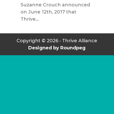
Suzanne Crouch announced
on June 12th, 2017 that
Thrive...
Copyright © 2026 • Thrive Alliance
Designed by Roundpeg