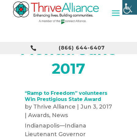
Month:
June

(866) 644-6407
2017
“Ramp to Freedom” volunteers
Win Prestigious State Award
by
Thrive Alliance
|
Jun 3, 2017
|
Awards
,
News
Indianapolis—Indiana
Lieutenant Governor