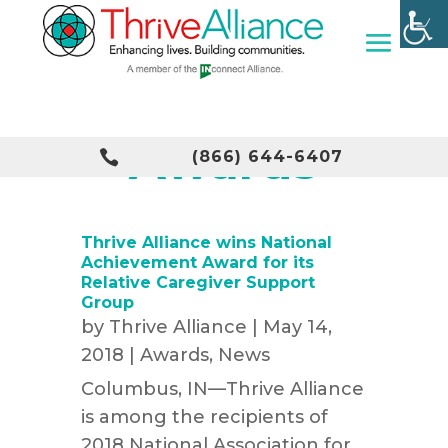
Awards

(866) 644-6407
Thrive Alliance wins National
Achievement Award for its
Relative Caregiver Support
Group
by
Thrive Alliance
|
May 14,
2018
|
Awards
,
News
Columbus, IN—Thrive Alliance
is among the recipients of
2018 National Association for