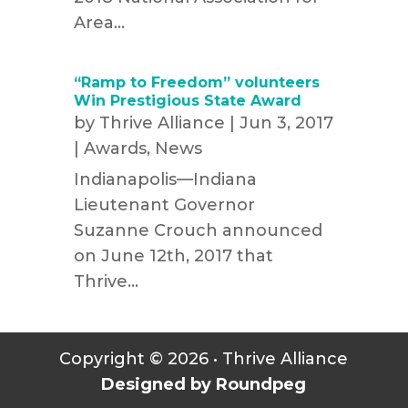
Area...
“Ramp to Freedom” volunteers
Win Prestigious State Award
by
Thrive Alliance
|
Jun 3, 2017
|
Awards
,
News
Indianapolis—Indiana
Lieutenant Governor
Suzanne Crouch announced
on June 12th, 2017 that
Thrive...
Copyright © 2026 • Thrive Alliance
Designed by Roundpeg