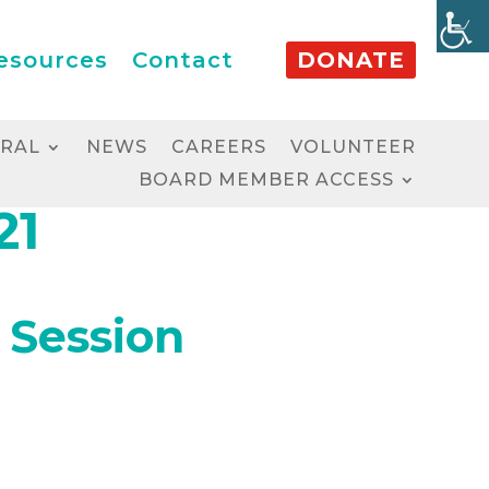
esources
Contact
DONATE
RRAL
NEWS
CAREERS
VOLUNTEER
BOARD MEMBER ACCESS
21
 Session