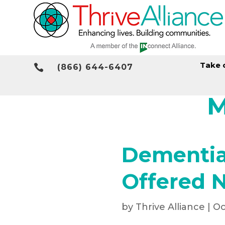
Take 

(866) 644-6407
M
Dementia 
Offered 
by
Thrive Alliance
|
Oc