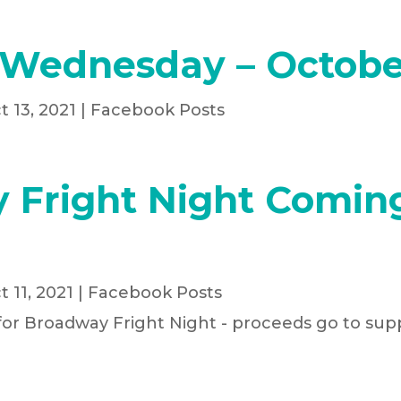
 Wednesday – Octobe
t 13, 2021
|
Facebook Posts
 Fright Night Comin
t 11, 2021
|
Facebook Posts
for Broadway Fright Night - proceeds go to supp