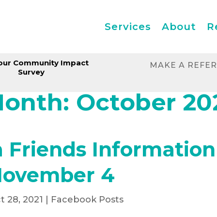
Services
About
R
our Community Impact
MAKE A REFE
Survey
onth:
October 20
Friends Information
November 4
t 28, 2021
|
Facebook Posts