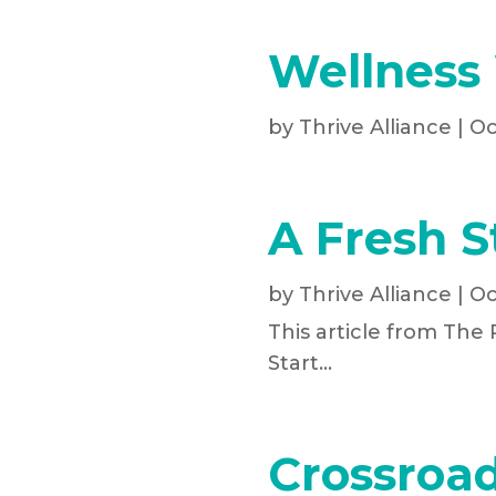
Wellness
by
Thrive Alliance
|
Oc
A Fresh S
by
Thrive Alliance
|
Oc
This article from The
Start...
Crossroad