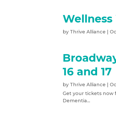
Wellness
by
Thrive Alliance
|
Oc
Broadway
16 and 17
by
Thrive Alliance
|
Oc
Get your tickets now 
Dementia...