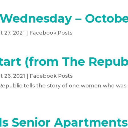
 Wednesday – Octobe
t 27, 2021
|
Facebook Posts
tart (from The Republ
t 26, 2021
|
Facebook Posts
 Republic tells the story of one women who was
s Senior Apartments