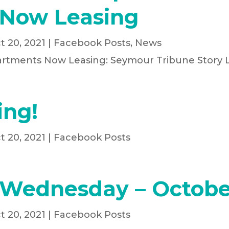
Now Leasing
t 20, 2021
|
Facebook Posts
,
News
artments Now Leasing: Seymour Tribune Story 
ing!
t 20, 2021
|
Facebook Posts
 Wednesday – Octobe
t 20, 2021
|
Facebook Posts