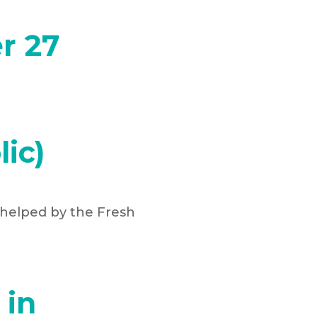
r 27
ic)
 helped by the Fresh
 in