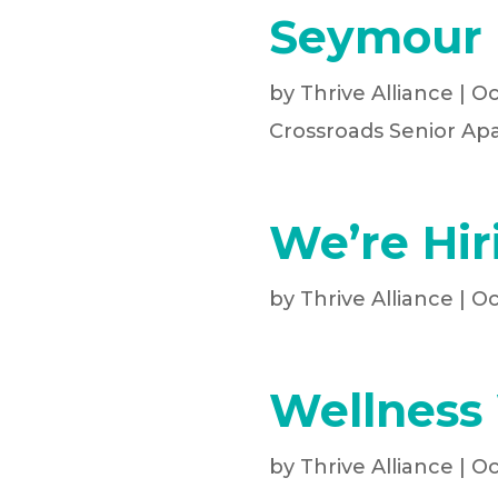
Seymour 
by
Thrive Alliance
|
Oc
Crossroads Senior Ap
We’re Hir
by
Thrive Alliance
|
Oc
Wellness
by
Thrive Alliance
|
Oc