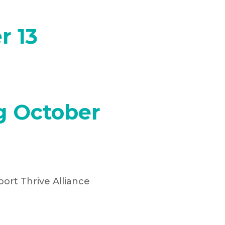
r 13
g October
ort Thrive Alliance