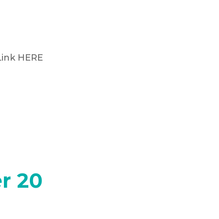
Link HERE
r 20